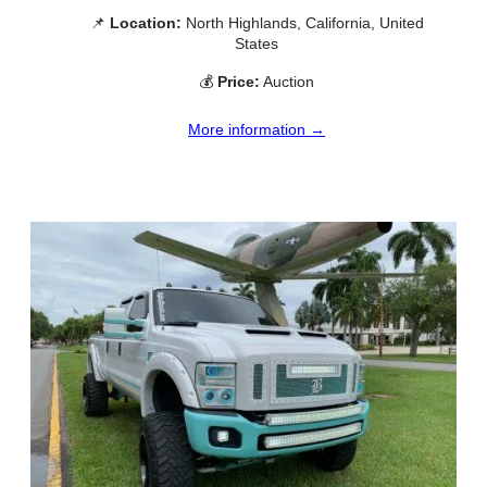
📌
Location:
North Highlands, California, United
States
💰
Price:
Auction
More information →