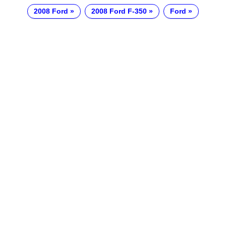
2008 Ford
2008 Ford F-350
Ford