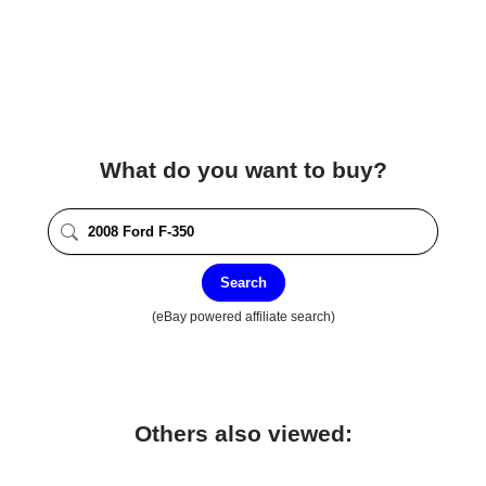
What do you want to buy?
Search
(eBay powered affiliate search)
Others also viewed: