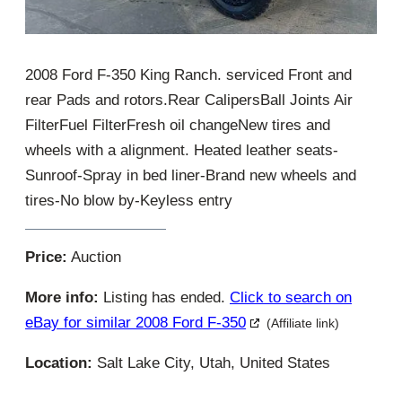
2008 Ford F-350 King Ranch. serviced Front and
rear Pads and rotors.Rear CalipersBall Joints Air
FilterFuel FilterFresh oil changeNew tires and
wheels with a alignment. Heated leather seats-
Sunroof-Spray in bed liner-Brand new wheels and
tires-No blow by-Keyless entry
Price:
Auction
More info:
Listing has ended.
Click to search on
eBay for similar 2008 Ford F-350
(Affiliate link)
Location:
Salt Lake City, Utah, United States