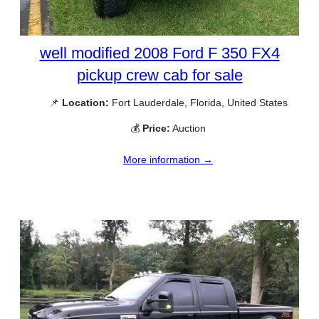
well modified 2008 Ford F 350 FX4
pickup crew cab for sale
📌
Location:
Fort Lauderdale, Florida, United States
💰
Price:
Auction
More information →