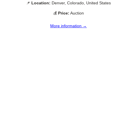
📌
Location:
Denver, Colorado, United States
💰
Price:
Auction
More information →