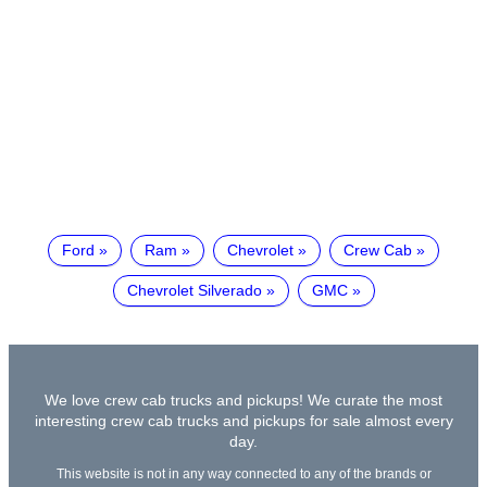
Ford
Ram
Chevrolet
Crew Cab
Chevrolet Silverado
GMC
We love crew cab trucks and pickups! We curate the most
interesting crew cab trucks and pickups for sale almost every
day.
This website is not in any way connected to any of the brands or