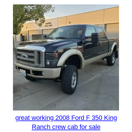
great working 2008 Ford F 350 King
Ranch crew cab for sale