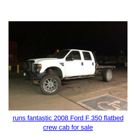
runs fantastic 2008 Ford F 350 flatbed
crew cab for sale