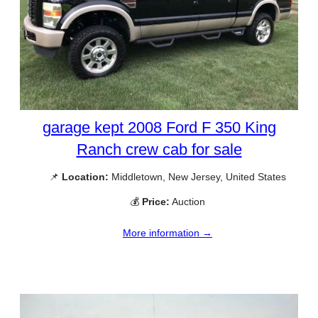
garage kept 2008 Ford F 350 King
Ranch crew cab for sale
📌
Location:
Middletown, New Jersey, United States
💰
Price:
Auction
More information →