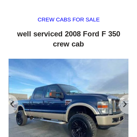
CREW CABS FOR SALE
well serviced 2008 Ford F 350
crew cab
‹
›