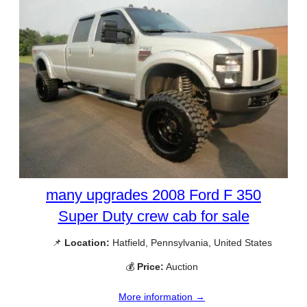
many upgrades 2008 Ford F 350
Super Duty crew cab for sale
📌
Location:
Hatfield, Pennsylvania, United States
💰
Price:
Auction
More information →